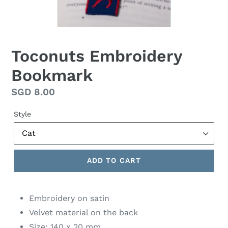
Toconuts Embroidery
Bookmark
Regular
SGD 8.00
price
Style
ADD TO CART
Embroidery on satin
Velvet material on the back
Size: 140 x 20 mm