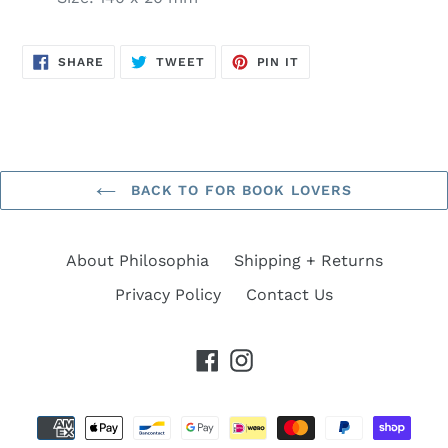
SHARE
TWEET
PIN
SHARE
TWEET
PIN IT
ON
ON
ON
FACEBOOK
TWITTER
PINTEREST
BACK TO FOR BOOK LOVERS
About Philosophia
Shipping + Returns
Privacy Policy
Contact Us
Facebook
Instagram
Payment
methods